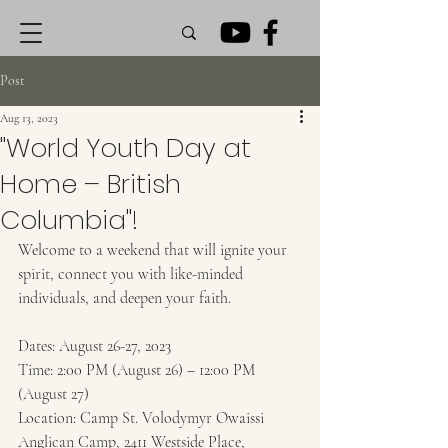
Post
Aug 13, 2023
"World Youth Day at
Home – British
Columbia"!
Welcome to a weekend that will ignite your 
spirit, connect you with like-minded 
individuals, and deepen your faith.
Dates: August 26-27, 2023 
Time: 2:00 PM (August 26) – 12:00 PM 
(August 27) 
Location: Camp St. Volodymyr Owaissi 
Anglican Camp, 2411 Westside Place, 