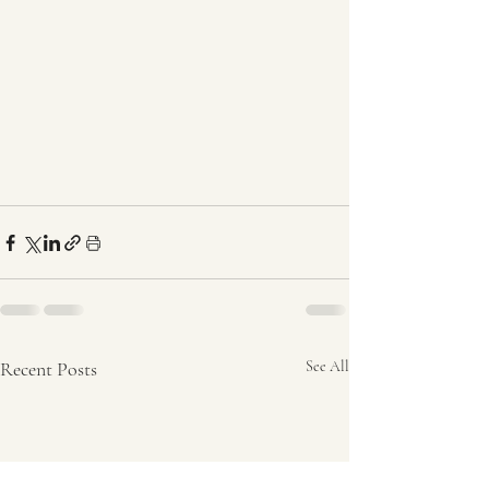
Recent Posts
See All