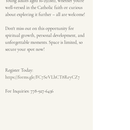
Young adults aged 16-25(ish), whether you're 
well-versed in the Catholic faith or curious 
about exploring it further – all are welcome!
Don't miss out on this opportunity for 
spiritual growth, personal development, and 
unforgettable moments. Space is limited, so 
secure your spot now!
Register Today: 
https://forms.gle/FC7SeVLhCT8ReyCZ7
For Inquiries: 778-927-6436