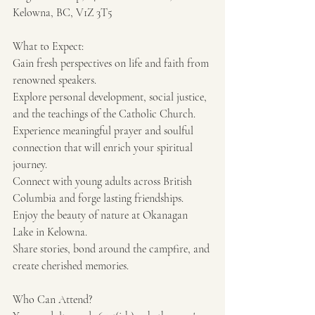
Kelowna, BC, V1Z 3T5
What to Expect: 
Gain fresh perspectives on life and faith from 
renowned speakers. 
Explore personal development, social justice, 
and the teachings of the Catholic Church. 
Experience meaningful prayer and soulful 
connection that will enrich your spiritual 
journey. 
Connect with young adults across British 
Columbia and forge lasting friendships. 
Enjoy the beauty of nature at Okanagan 
Lake in Kelowna. 
Share stories, bond around the campfire, and 
create cherished memories.
Who Can Attend?