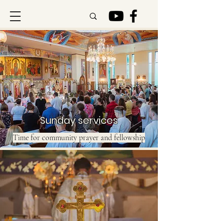
Sunday services
Time for community prayer and fellowship