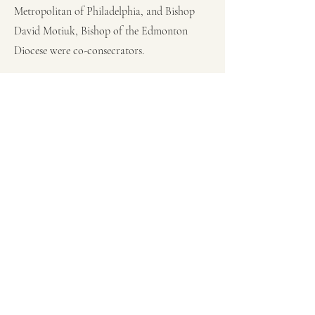
Metropolitan of Philadelphia, and Bishop
David Motiuk, Bishop of the Edmonton
Diocese were co-consecrators.
The enthronement of Bishop Michael
Kwiatkowski took place at the Protection of
the Blessed Virgin Mary in Vancouver. on
November 18, 2023.