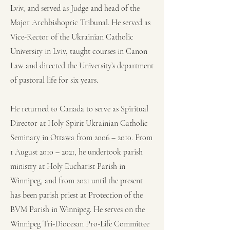
Lviv, and served as Judge and head of the
Major Archbishopric Tribunal. He served as
Vice-Rector of the Ukrainian Catholic
University in Lviv, taught courses in Canon
Law and directed the University’s department
of pastoral life for six years.
He returned to Canada to serve as Spiritual
Director at Holy Spirit Ukrainian Catholic
Seminary in Ottawa from 2006 – 2010. From
1 August 2010 – 2021, he undertook parish
ministry at Holy Eucharist Parish in
Winnipeg, and from 2021 until the present
has been parish priest at Protection of the
BVM Parish in Winnipeg. He serves on the
Winnipeg Tri-Diocesan Pro-Life Committee