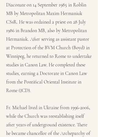
Diaconate on 14 September 1985 in Roblin
MB by Metropolitan Maxim Hermaniuk
CSsR. He was ordained a priest on 28 July
1986 in Brandon MB, also by Metropolitan
Hermaniuk. After serving as assistant pastor
at Protection of the BVM Church (Boyd) in
Winnipeg, he returned to Rome to undertake
studies in Canon Law. He completed these
studies, earning a Doctorate in Canon Law
from the Pontifical Oriental Institute in
Rome (JCD).
Fr. Michael lived in Ukraine from
1996-2006
,
while the Church was reestablishing itself
after years of underground existence. There
he became chancellor of the Archeparchy of