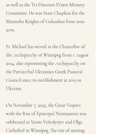
as well as the Tri-Diocesan Prison Ministry
Committee. He was State Chaplain for the
Manitoba Knights of Columbus from
2016-
2019
.
Fr. Michael has served as the Chancellor of
the Archeparchy of Winnipeg from 1 August
2014, also representing the Archeparchy on
the Patriarchal Ukrainian Greek Pastoral
Council since its establishment in 2019 in
Ukraine.
On November 7, 2023, the Great Vespers
with the Rite of Episcopal Nomination was
celebrated at Saints Volodymyr and Olga
Cathedral in Winnipeg. The rite of naming