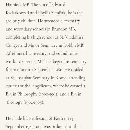
Hamiota MB. The son of Edward
Kwiatkowski and Phyllis Zemliak, he is the
3rd of 7 children. He attended elementary
and secondary schools in Brandon MB,
completing his high school at St. Vladimir’s
College and Minor Seminary in Roblin MB.
After initial University studies and some
work experience, Michael began his seminary
formation on 7 September 1980. He resided
at St. Josaphat Seminary in Rome, attending
courses at the Angelicum, where he earned a
BA in Philosophy
(1980-1982)
and a BA in
Theology
(1982-1985)
.
He made his Profession of Faith on 13
September 1985, and was ordained to the