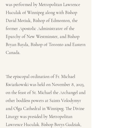
was performed by Metropolitan Lawrence
Huculak of Winnipeg along with Bishop
David Motiuk, Bishop of Edmonton, the
former Apostolic Administrator of the
Eparchy of New Westminster, and Bishop
Bryan Bayda, Bishop of Toronto and Eastern
Canada.
The episcopal ordination of Fr. Michael
Kwiatkowski was held on November 8, 2023,
on the feast of St. Michael the Archangel and
other bodiless powers at Saints Volodymyr
and Olga Cathedral in Winnipeg. The Divine
Liturgy was presided by Metropolitan
Lawrence Huculak. Bishop Borys Gudziak,