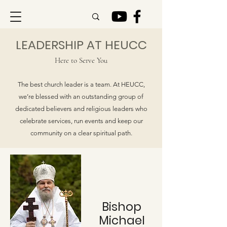
LEADERSHIP AT HEUCC
Here to Serve You
The best church leader is a team. At HEUCC,
we’re blessed with an outstanding group of
dedicated believers and religious leaders who
celebrate services, run events and keep our
community on a clear spiritual path.
Bishop
Michael