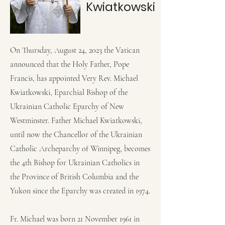
Kwiatkowski
On Thursday, August 24, 2023 the Vatican
announced that the Holy Father, Pope
Francis, has appointed Very Rev. Michael
Kwiatkowski, Eparchial Bishop of the
Ukrainian Catholic Eparchy of New
Westminster. Father Michael Kwiatkowski,
until now the Chancellor of the Ukrainian
Catholic Archeparchy of Winnipeg, becomes
the 4th Bishop for Ukrainian Catholics in
the Province of British Columbia and the
Yukon since the Eparchy was created in 1974.
Fr. Michael was born 21 November 1961 in