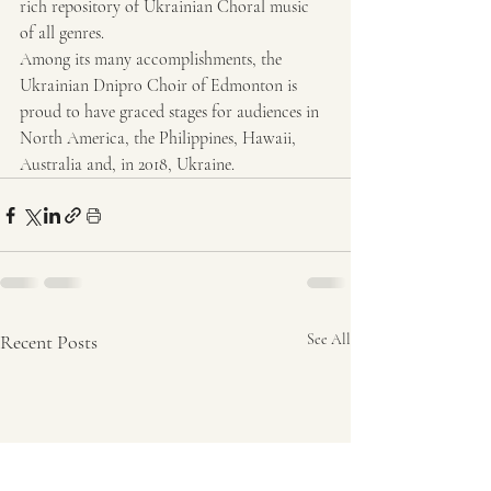
rich repository of Ukrainian Choral music 
of all genres.
Among its many accomplishments, the 
Ukrainian Dnipro Choir of Edmonton is 
proud to have graced stages for audiences in 
North America, the Philippines, Hawaii, 
Australia and, in 2018, Ukraine.
Recent Posts
See All