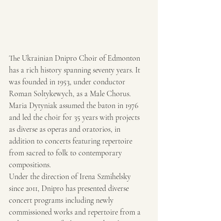
The Ukrainian Dnipro Choir of Edmonton 
has a rich history spanning seventy years. It 
was founded in 1953, under conductor 
Roman Soltykewych, as a Male Chorus. 
Maria Dytyniak assumed the baton in 1976 
and led the choir for 35 years with projects 
as diverse as operas and oratorios, in 
addition to concerts featuring repertoire 
from sacred to folk to contemporary 
compositions.
Under the direction of Irena Szmihelsky 
since 2011, Dnipro has presented diverse 
concert programs including newly 
commissioned works and repertoire from a 