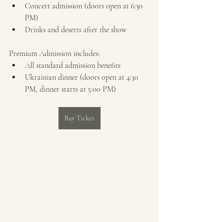
Concert admission (doors open at 6:30 
PM)
Drinks and deserts after the show
Premium Admission includes:
All standard admission benefits
Ukrainian dinner (doors open at 4:30 
PM, dinner starts at 5:00 PM)
Buy Ticket