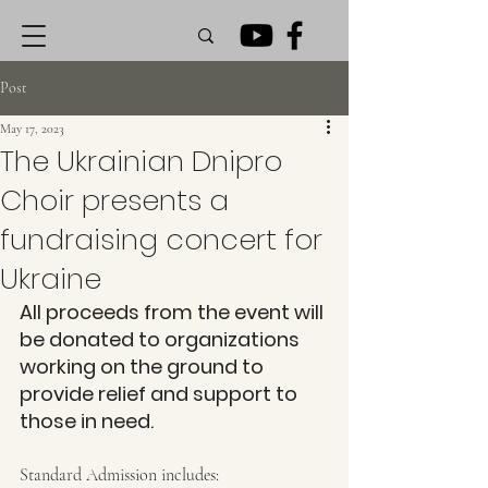
Post
May 17, 2023
The Ukrainian Dnipro
Choir presents a
fundraising concert for
Ukraine
All proceeds from the event will 
be donated to organizations 
working on the ground to 
provide relief and support to 
those in need.
Standard Admission includes: