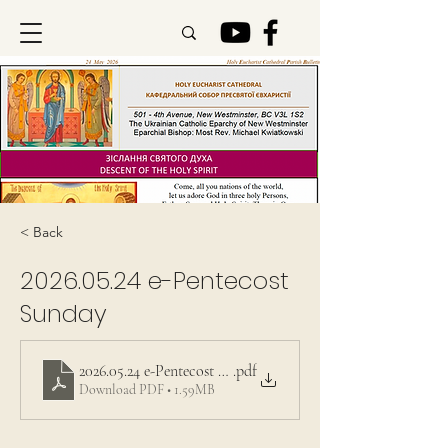
< Back
2026.05.24
e-Pentecost
Sunday
2026.05.24 e-Pentecost Sunday
.pdf
Download PDF • 1.59MB