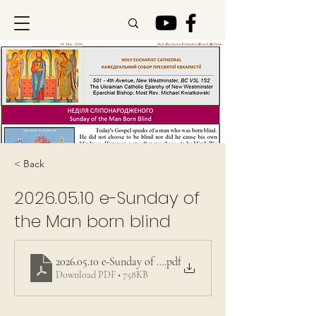
< Back
2026.05.10
e-Sunday of
the Man born blind
2026.05.10 e-Sunday of the Man born blind
.pdf
Download PDF • 758KB