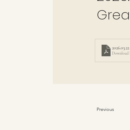
Grea
2026.03.22
Download 
Previous