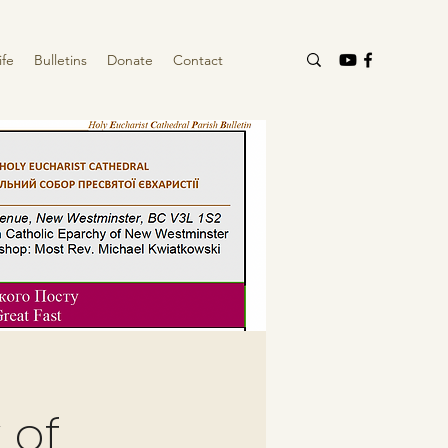
ife
Bulletins
Donate
Contact
 of