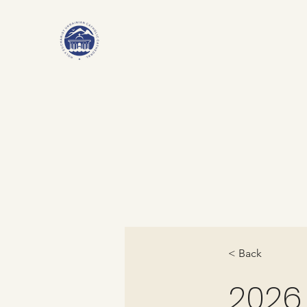
< Back
2026.