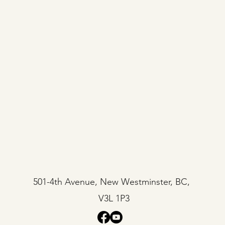
501-4th Avenue, New Westminster, BC,
V3L 1P3