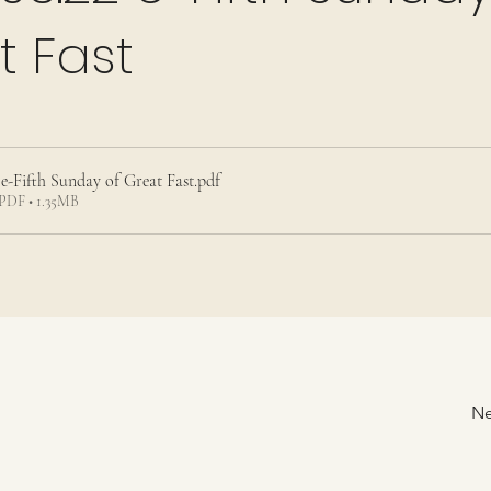
t Fast
 e-Fifth Sunday of Great Fast
.pdf
PDF • 1.35MB
Ne