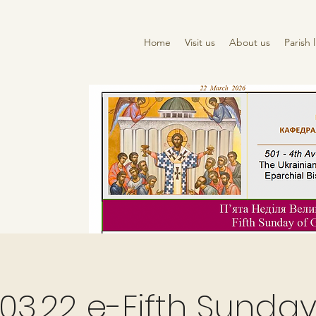
Home
Visit us
About us
Parish l
03.22 e-Fifth Sunday