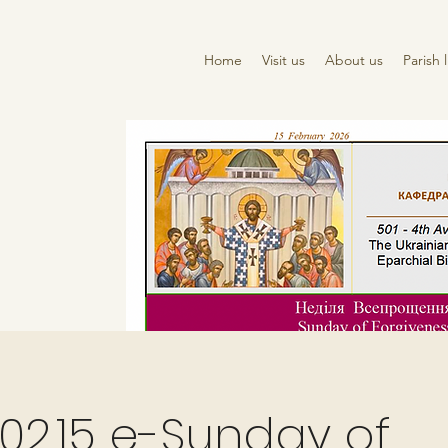
Home
Visit us
About us
Parish l
02.15 e-Sunday of