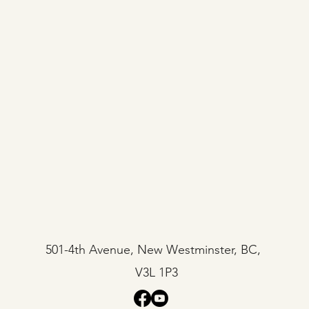
501-4th Avenue, New Westminster, BC,
V3L 1P3