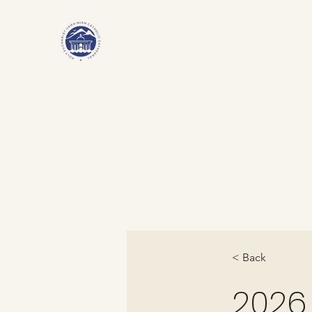
< Back
2026.