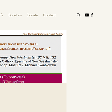
ife
Bulletins
Donate
Contact