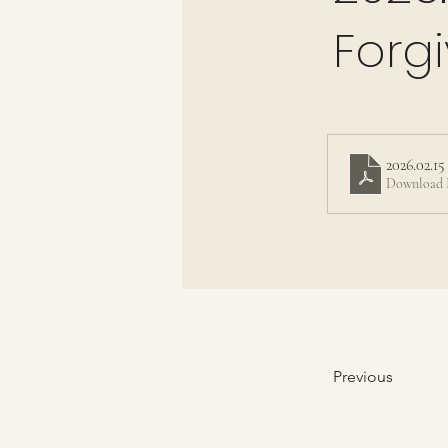
Forg
2026.02.1
Download 
Previous