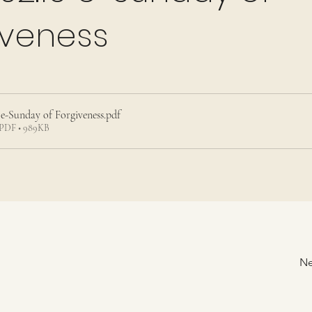
iveness
5 e-Sunday of Forgiveness
.pdf
PDF • 989KB
Ne