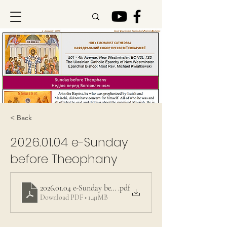
< Back
2026.01.04
e-Sunday
before Theophany
2026.01.04 e-Sunday before Theophany
.pdf
Download PDF • 1.41MB