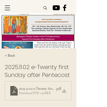
< Back
2025.11.02
e-Twenty first
Sunday after Pentecost
2025.11.02 e-Twenty first Sunday after Pentecost
.pdf
Download PDF • 908KB