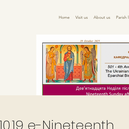
Home
Visit us
About us
Parish l
10.19 e-Nineteenth