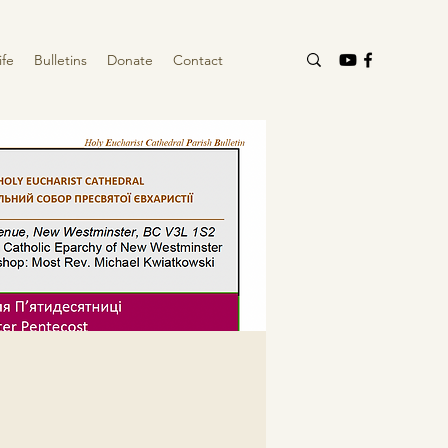
ife
Bulletins
Donate
Contact