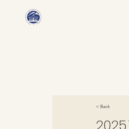
< Back
2025.