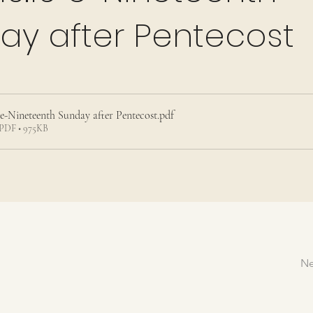
ay after Pentecost
9 e-Nineteenth Sunday after Pentecost
.pdf
PDF • 975KB
Ne