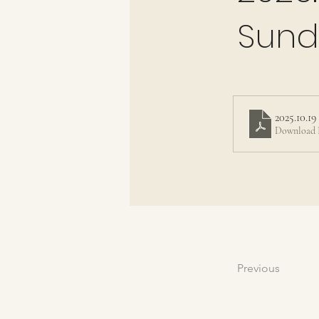
Sund
2025.10.1
Download 
Previous