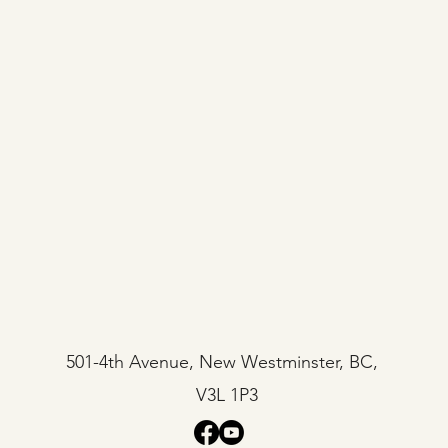
501-4th Avenue, New Westminster, BC,
V3L 1P3