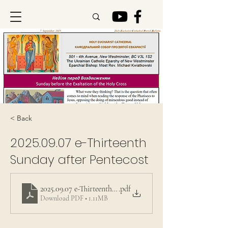
< Back
2025.09.07
e-Thirteenth
Sunday after Pentecost
2025.09.07 e-Thirteenth Sunday after Pentecost
.pdf
Download PDF • 1.11MB