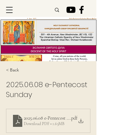
< Back
2025.06.08
e-Pentecost
Sunday
2025.06.08 e-Pentecost Sunday
.pdf
Download PDF • 1.63MB