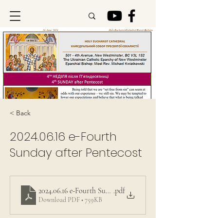
< Back
2024.06.16
e-Fourth
Sunday after Pentecost
2024.06.16 e-Fourth Sunday after Pentecost
.pdf
Download PDF • 759KB