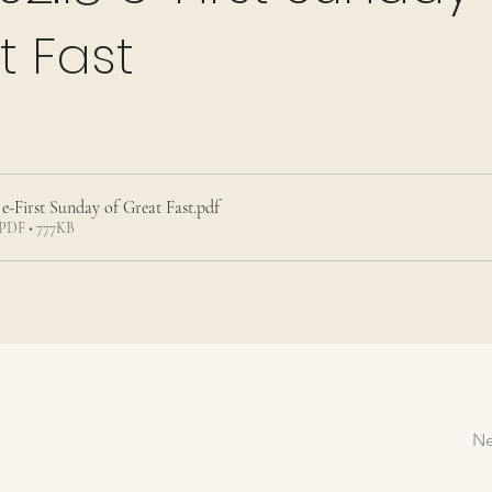
t Fast
 e-First Sunday of Great Fast
.pdf
PDF • 777KB
Ne