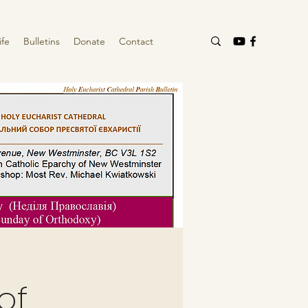
ife
Bulletins
Donate
Contact
of