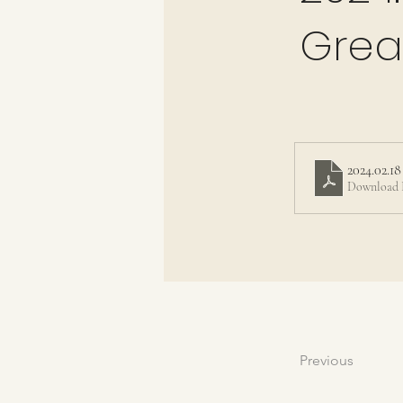
Grea
2024.02.18
Download 
Previous