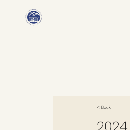
< Back
2024.