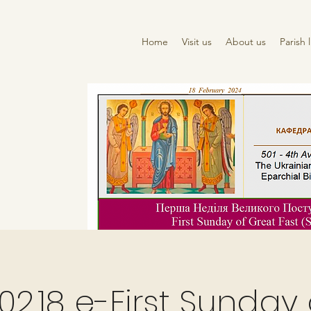
Home
Visit us
About us
Parish l
02.18 e-First Sunday 