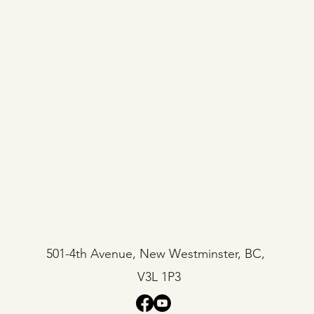
501-4th Avenue, New Westminster, BC,
V3L 1P3