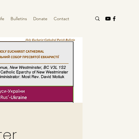
ife
Bulletins
Donate
Contact
ter