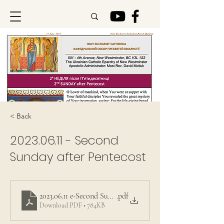
< Back
2023.06.11
- Second
Sunday after Pentecost
2023.06.11 e-Second Sunday after Pentecost
.pdf
Download PDF • 784KB