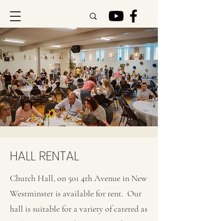
HALL RENTAL
Church Hall, on 501 4th Avenue in New
Westminster is available for rent. Our
hall is suitable for a variety of catered as