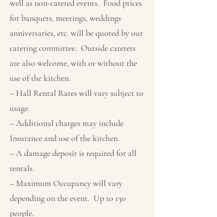
well as non-catered events. Food prices
for banquets, meetings, weddings
anniversaries, etc. will be quoted by our
catering committee. Outside caterers
are also welcome, with or without the
use of the kitchen.
– Hall Rental Rates will vary subject to
usage.
– Additional charges may include
Insurance and use of the kitchen.
– A damage deposit is required for all
rentals.
– Maximum Occupancy will vary
depending on the event. Up to 130
people.