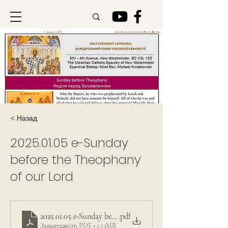
< Назад
2025.01.05
e-Sunday
before the Theophany
of our Lord
2025.01.05 e-Sunday before the Theophany of our Lord
.pdf
Завантажити PDF • 1.13MB