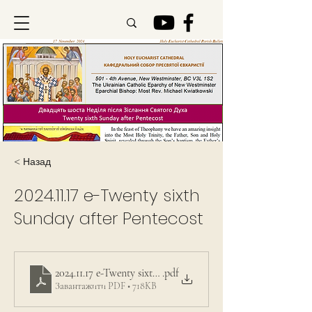
< Назад
2024.11.17
e-Twenty sixth
Sunday after Pentecost
2024.11.17 e-Twenty sixth Sunday after Pentecost
.pdf
Завантажити PDF • 718KB